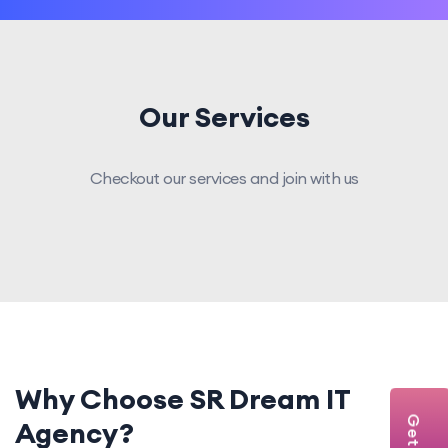
Our Services
Checkout our services and join with us
Why Choose SR Dream IT
Agency?