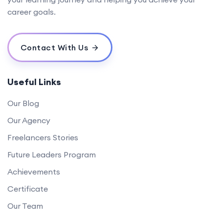
career goals.
Contact With Us
Useful Links
Our Blog
Our Agency
Freelancers Stories
Future Leaders Program
Achievements
Certificate
Our Team