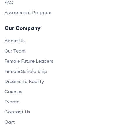
FAQ
Assessment Program
Our Company
About Us
Our Team
Female Future Leaders
Female Scholarship
Dreams to Reality
Courses
Events
Contact Us
Cart