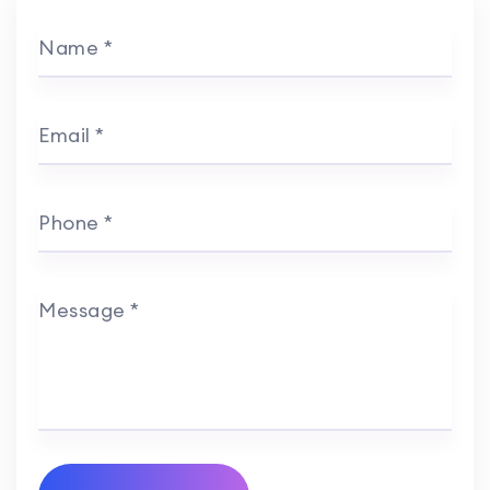
Name *
Email *
Phone *
Message *