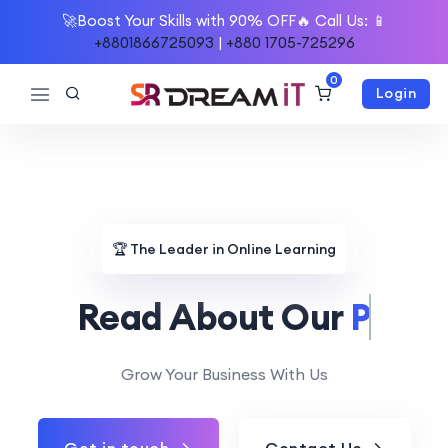
🚀Boost Your Skills with 90% OFF🔥 Call Us: 📱
+8801866725093
|
+880 1705-725296
0
Login
🏆
The Leader in Online Learning
Read About Our
Mission.
Grow Your Business With Us