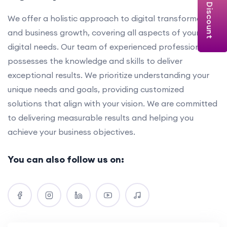
Get Discount
We offer a holistic approach to digital transformation
and business growth, covering all aspects of your
digital needs. Our team of experienced professionals
possesses the knowledge and skills to deliver
exceptional results. We prioritize understanding your
unique needs and goals, providing customized
solutions that align with your vision. We are committed
to delivering measurable results and helping you
achieve your business objectives.
You can also follow us on: