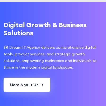
Digital Growth & Business
Solutions
SR Dream IT Agency delivers comprehensive digital
tools, product services, and strategic growth
solutions, empowering businesses and individuals to
thrive in the modern digital landscape.
More About Us