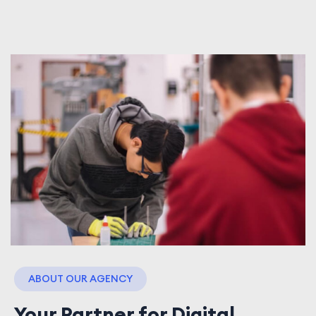
ABOUT OUR AGENCY
Your Partner for Digital