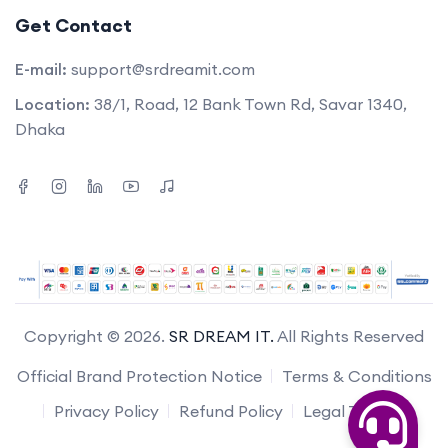
Get Contact
E-mail:
support@srdreamit.com
Location:
38/1, Road, 12 Bank Town Rd, Savar 1340,
Dhaka
Copyright © 2026.
SR DREAM IT.
All Rights Reserved
Official Brand Protection Notice
Terms & Conditions
Privacy Policy
Refund Policy
Legal Terms