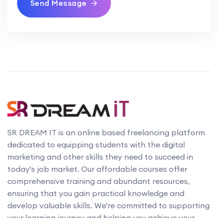
Send Message
SR DREAM IT is an online based freelancing platform
dedicated to equipping students with the digital
marketing and other skills they need to succeed in
today's job market. Our affordable courses offer
comprehensive training and abundant resources,
ensuring that you gain practical knowledge and
develop valuable skills. We're committed to supporting
your learning journey and helping you achieve your