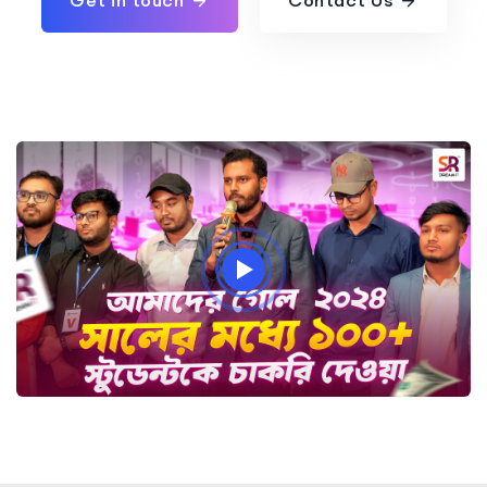
Get in touch
Contact Us