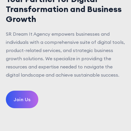
Transformation and Business
Growth
SR Dream It Agency empowers businesses and
individuals with a comprehensive suite of digital tools,
product-related services, and strategic business
growth solutions. We specialize in providing the
resources and expertise needed to navigate the
digital landscape and achieve sustainable success.
Join Us